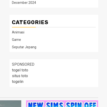
December 2024
CATEGORIES
Animasi
Game
Seputar Jepang
SPONSORED
togel toto
situs toto
togelin