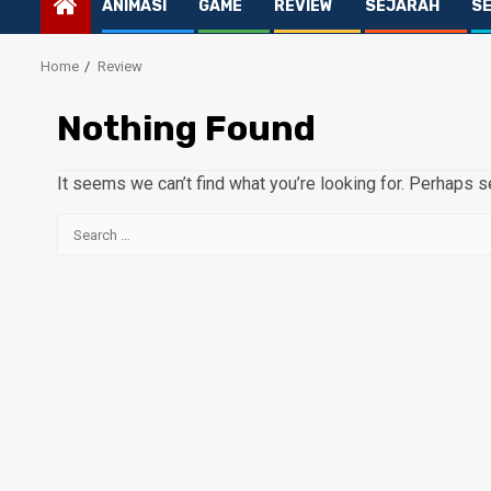
ANIMASI
GAME
REVIEW
SEJARAH
S
Home
Review
Nothing Found
It seems we can’t find what you’re looking for. Perhaps s
Search
for: