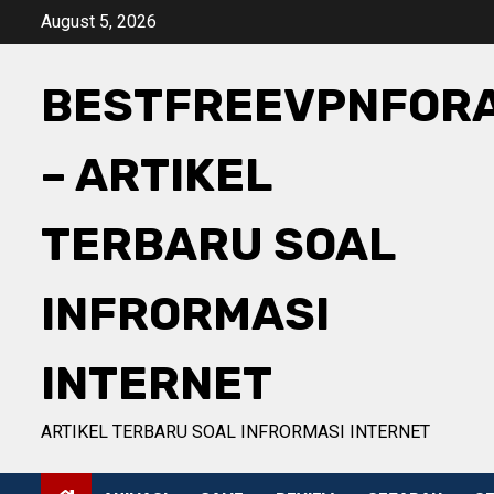
Skip
August 5, 2026
to
content
BESTFREEVPNFOR
– ARTIKEL
TERBARU SOAL
INFRORMASI
INTERNET
ARTIKEL TERBARU SOAL INFRORMASI INTERNET