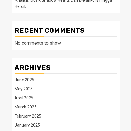
Analisis Musik Shadow Hearts Dari Melankolis hingga
Heroik
RECENT COMMENTS
No comments to show.
ARCHIVES
June 2025
May 2025
April 2025
March 2025
February 2025
January 2025