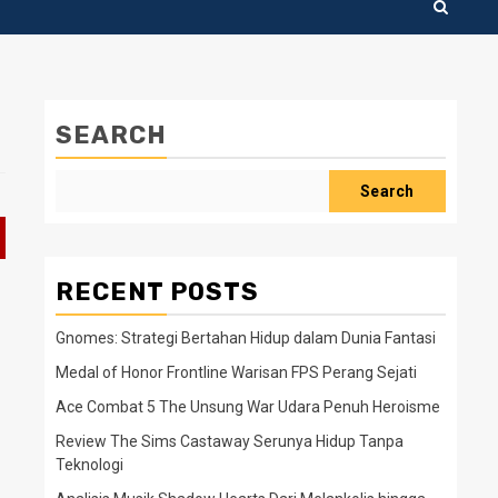
SEARCH
Search
RECENT POSTS
Gnomes: Strategi Bertahan Hidup dalam Dunia Fantasi
Medal of Honor Frontline Warisan FPS Perang Sejati
Ace Combat 5 The Unsung War Udara Penuh Heroisme
Review The Sims Castaway Serunya Hidup Tanpa
Teknologi