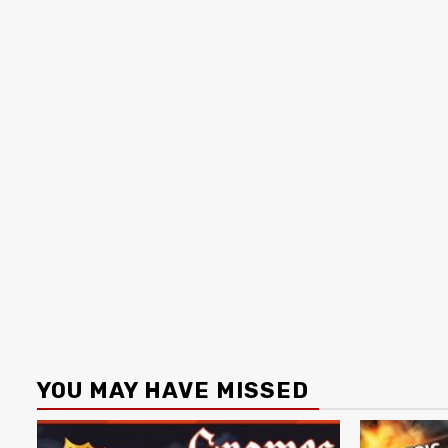
YOU MAY HAVE MISSED