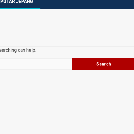
EPUTAR JEPANG
earching can help.