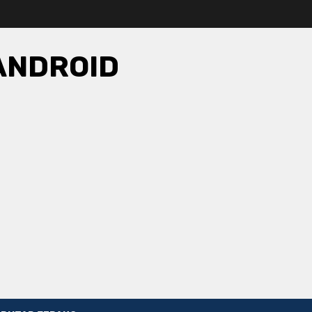
ANDROID