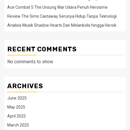
Ace Combat 5 The Unsung War Udara Penuh Heroisme
Review The Sims Castaway Serunya Hidup Tanpa Teknologi
Analisis Musik Shadow Hearts Dari Melankolis hingga Heroik
RECENT COMMENTS
No comments to show.
ARCHIVES
June 2025
May 2025
April 2025
March 2025