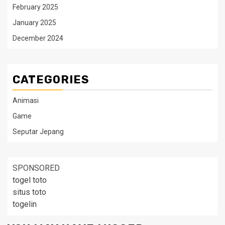
February 2025
January 2025
December 2024
CATEGORIES
Animasi
Game
Seputar Jepang
SPONSORED
togel toto
situs toto
togelin