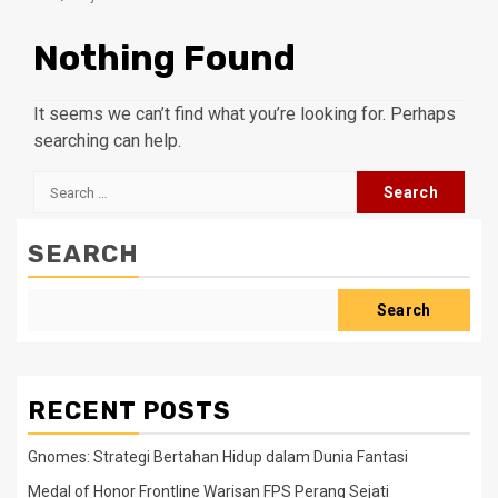
Nothing Found
It seems we can’t find what you’re looking for. Perhaps
searching can help.
Search
for:
SEARCH
Search
RECENT POSTS
Gnomes: Strategi Bertahan Hidup dalam Dunia Fantasi
Medal of Honor Frontline Warisan FPS Perang Sejati