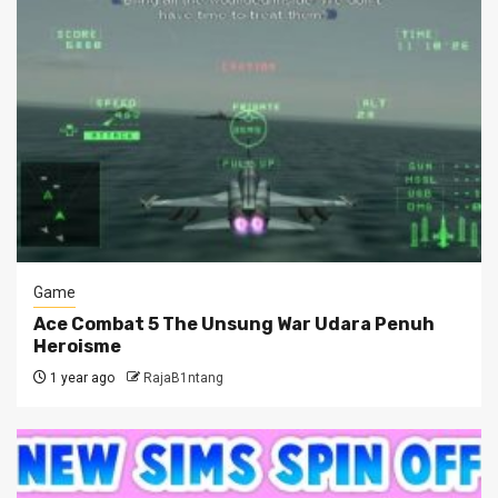
Game
Ace Combat 5 The Unsung War Udara Penuh
Heroisme
1 year ago
RajaB1ntang