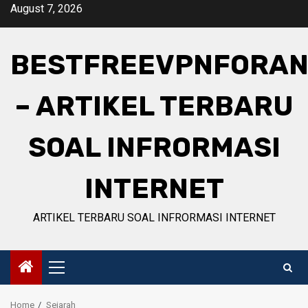
Skip
August 7, 2026
to
content
BESTFREEVPNFORAN
– ARTIKEL TERBARU
SOAL INFRORMASI
INTERNET
ARTIKEL TERBARU SOAL INFRORMASI INTERNET
Primary
Menu
Home
Sejarah