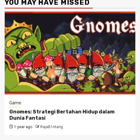
YOU MAY HAVE MISSED
Game
Gnomes: Strategi Bertahan Hidup dalam
Dunia Fantasi
1 year ago
RajaB1ntang