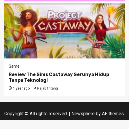
Game
Review The Sims Castaway Serunya Hidup
Tanpa Teknologi
1 year ago
RajaB1ntang
Copyright © All rights reserved.
|
Newsphere
by AF themes.