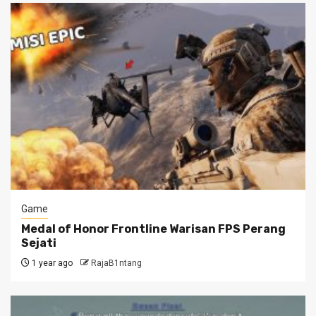
Game
Medal of Honor Frontline Warisan FPS Perang
Sejati
1 year ago
RajaB1ntang