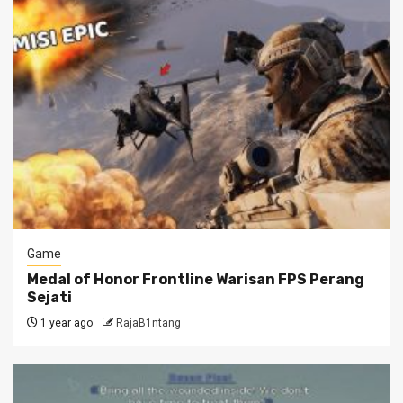
Game
Medal of Honor Frontline Warisan FPS Perang
Sejati
1 year ago
RajaB1ntang