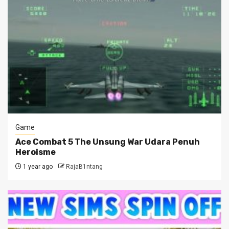
Game
Ace Combat 5 The Unsung War Udara Penuh
Heroisme
1 year ago
RajaB1ntang