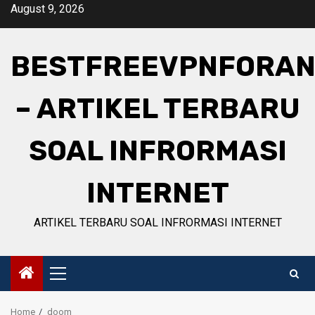
Skip
August 9, 2026
to
content
BESTFREEVPNFORAN
– ARTIKEL TERBARU
SOAL INFRORMASI
INTERNET
ARTIKEL TERBARU SOAL INFRORMASI INTERNET
Primary
Menu
Home
doom