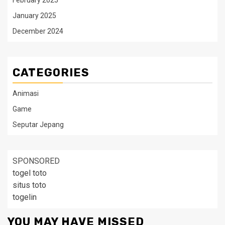
February 2025
January 2025
December 2024
CATEGORIES
Animasi
Game
Seputar Jepang
SPONSORED
togel toto
situs toto
togelin
YOU MAY HAVE MISSED