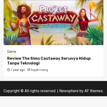
Game
Review The Sims Castaway Serunya Hidup
Tanpa Teknologi
1 year ago
RajaB1ntang
Copyright © All rights reserved.
|
Newsphere
by AF themes.