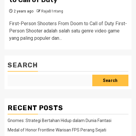
2 years ago
RajaB1ntang
First-Person Shooters From Doom to Call of Duty First-
Person Shooter adalah salah satu genre video game
yang paling populer dan...
SEARCH
Search
RECENT POSTS
Gnomes: Strategi Bertahan Hidup dalam Dunia Fantasi
Medal of Honor Frontline Warisan FPS Perang Sejati