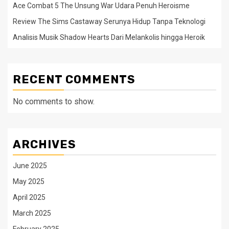
Ace Combat 5 The Unsung War Udara Penuh Heroisme
Review The Sims Castaway Serunya Hidup Tanpa Teknologi
Analisis Musik Shadow Hearts Dari Melankolis hingga Heroik
RECENT COMMENTS
No comments to show.
ARCHIVES
June 2025
May 2025
April 2025
March 2025