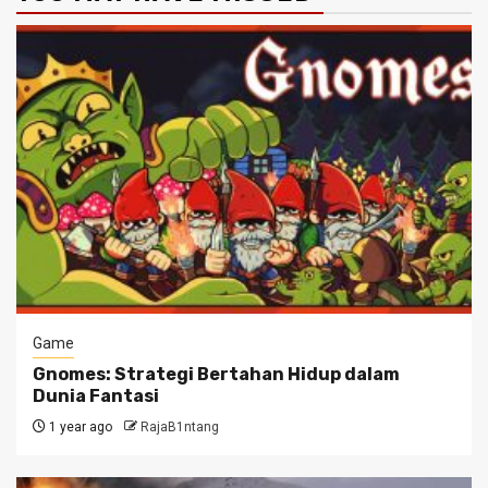
Game
Gnomes: Strategi Bertahan Hidup dalam
Dunia Fantasi
1 year ago
RajaB1ntang