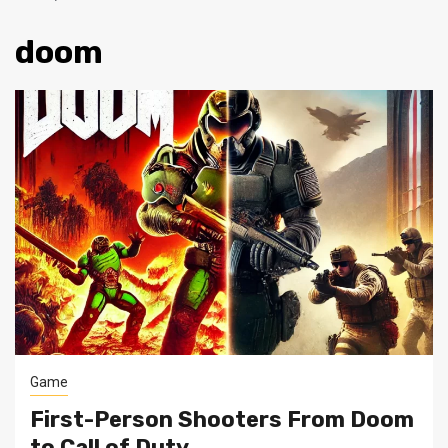
doom
Game
First-Person Shooters From Doom
to Call of Duty